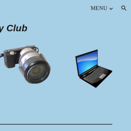
MENU
ion
y Club