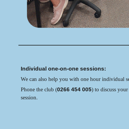
Individual one-on-one sessions:
We can also help you with one hour individual se
Phone the club (
0266 454 005
) to discuss your
session.