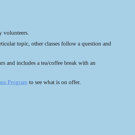
y volunteers.
ticular topic, other classes follow a question and
rs and includes a tea/coffee break with an
ass Program
to see what is on offer.