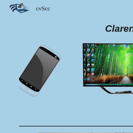
cvScc
Sk
Clare