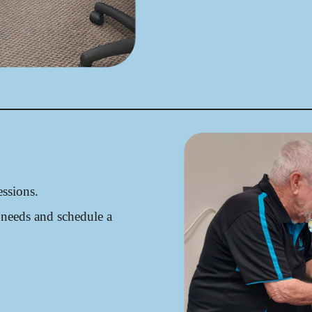
ssions.
 needs and schedule a