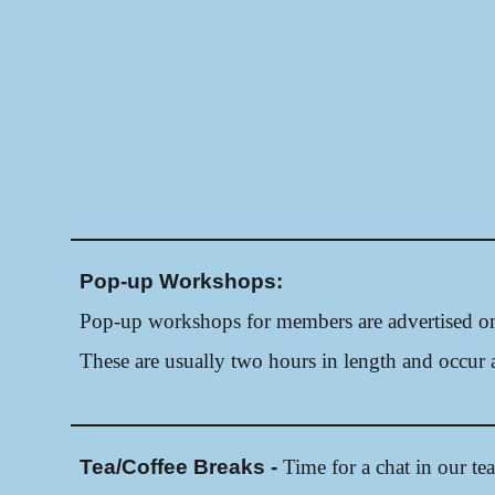
Pop-up Workshops:
Pop-up workshops
for members a
re advertised 
These are usually two hours in length and occur a
Tea/Coffee Breaks -
Time for a chat in our te