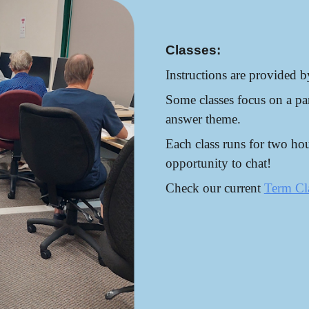
Classes:
Instructions are provided b
Some classes focus on a par
answer theme.
Each class runs for two hou
opportunity to chat!
Check our current
Term Cl