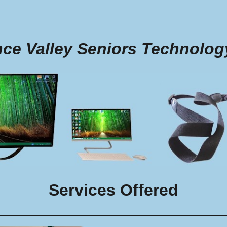
ip to main content
Skip to navigat
nce Valley Seniors Technolog
Services Offered