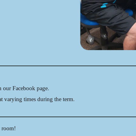
on our Facebook page.
t varying times during the term.
a room!